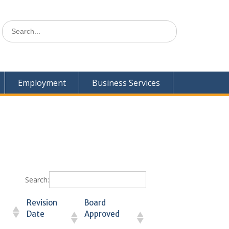
Search
for:
Employment
Business Services
Search:
Revision
Board
Date
Approved