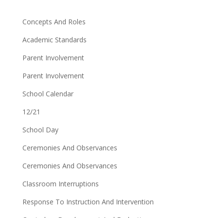
Concepts And Roles
Academic Standards
Parent Involvement
Parent Involvement
School Calendar
12/21
School Day
Ceremonies And Observances
Ceremonies And Observances
Classroom Interruptions
Response To Instruction And Intervention