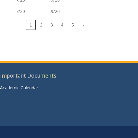
7/20
9/20
‹
1
2
3
4
5
›
Important Documents
Academic Calendar