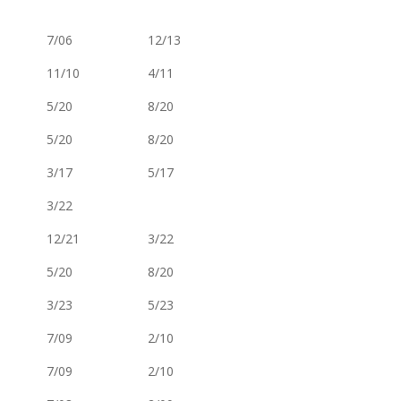
7/06
12/13
11/10
4/11
5/20
8/20
5/20
8/20
3/17
5/17
3/22
12/21
3/22
5/20
8/20
3/23
5/23
7/09
2/10
7/09
2/10