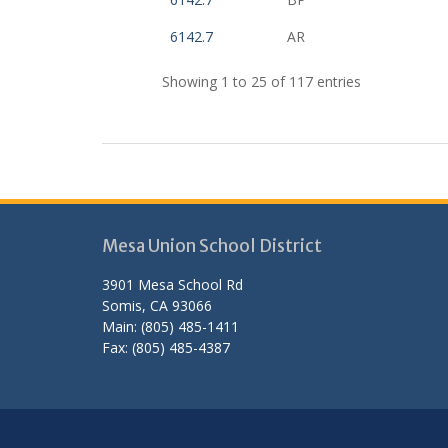
6142.7
AR
Showing 1 to 25 of 117 entries
Mesa Union School District
3901 Mesa School Rd
Somis, CA 93066
Main: (805) 485-1411
Fax: (805) 485-4387