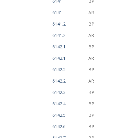
6141
BP
6141
AR
6141.2
BP
6141.2
AR
6142.1
BP
6142.1
AR
6142.2
BP
6142.2
AR
6142.3
BP
6142.4
BP
6142.5
BP
6142.6
BP
6142.7
BP