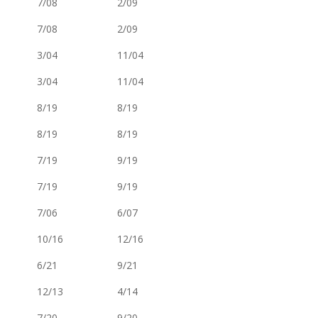
7/08
2/09
7/08
2/09
3/04
11/04
3/04
11/04
8/19
8/19
8/19
8/19
7/19
9/19
7/19
9/19
7/06
6/07
10/16
12/16
6/21
9/21
12/13
4/14
7/20
9/20