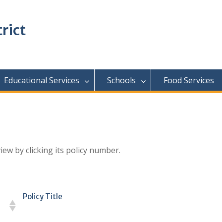
rict
Educational Services
Schools
Food Services
iew by clicking its policy number.
Policy Title