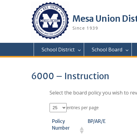
Skip
to
content
Mesa Union Dist
Since 1939
School District
School Board
6000 – Instruction
Select the board policy you wish to rev
entries per page
Policy
BP/AR/E
Number