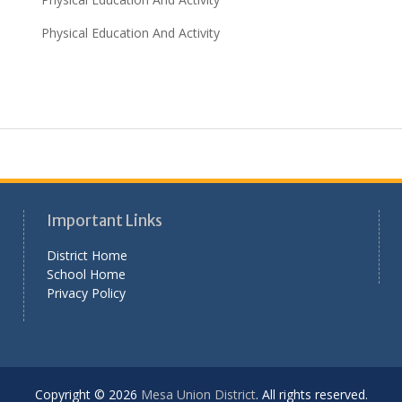
Physical Education And Activity
Important Links
District Home
School Home
Privacy Policy
Copyright © 2026
Mesa Union District
. All rights reserved.