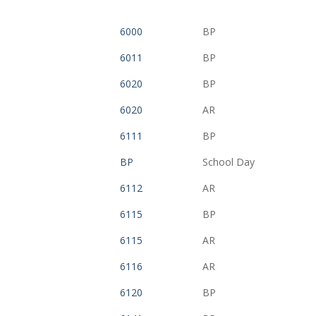
6000
BP
6011
BP
6020
BP
6020
AR
6111
BP
BP
School Day
6112
AR
6115
BP
6115
AR
6116
AR
6120
BP