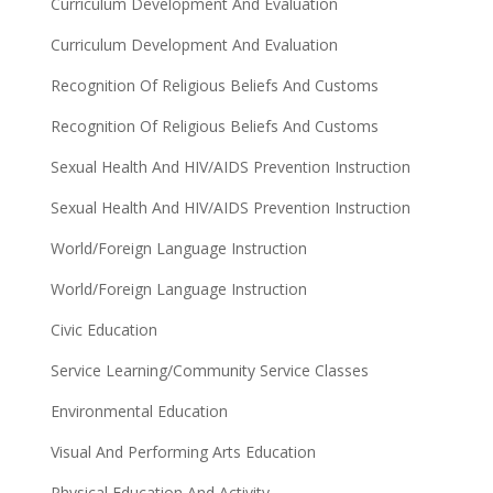
Curriculum Development And Evaluation
Curriculum Development And Evaluation
Recognition Of Religious Beliefs And Customs
Recognition Of Religious Beliefs And Customs
Sexual Health And HIV/AIDS Prevention Instruction
Sexual Health And HIV/AIDS Prevention Instruction
World/Foreign Language Instruction
World/Foreign Language Instruction
Civic Education
Service Learning/Community Service Classes
Environmental Education
Visual And Performing Arts Education
Physical Education And Activity