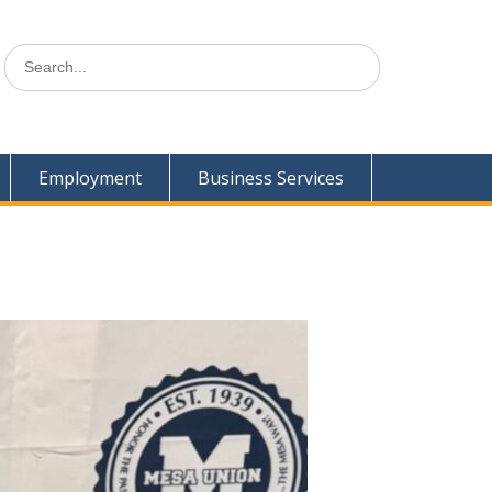
Search
for:
Employment
Business Services