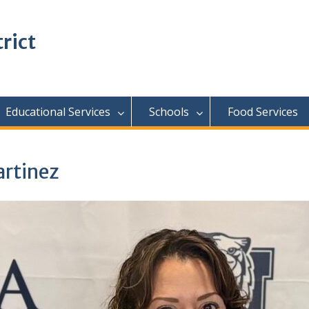
rict
Educational Services
Schools
Food Services
rtinez