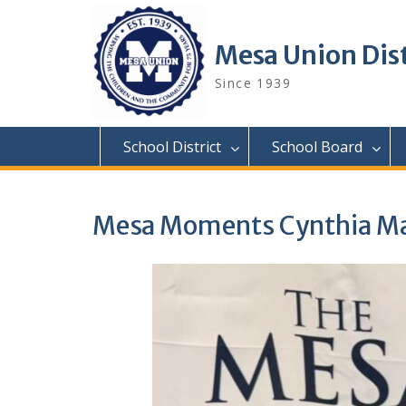
Skip
to
content
Mesa Union Dist
Since 1939
School District
School Board
Mesa Moments Cynthia Ma