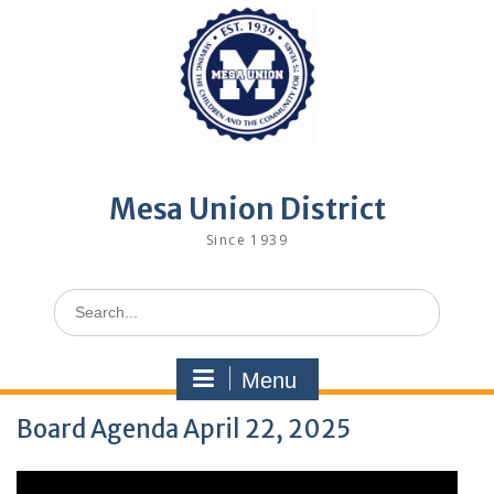
Skip
to
content
Mesa Union District
Since 1939
Search
for:
Menu
Board Agenda April 22, 2025